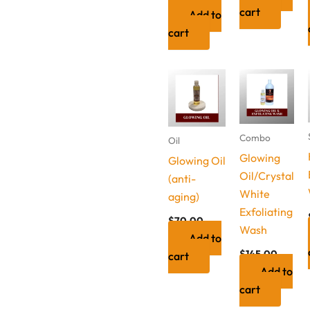
cart
Add to
cart
Combo
Oil
Glowing
Glowing Oil
Oil/Crystal
(anti-
White
aging)
Exfoliating
$
70.00
Wash
Add to
$
145.00
cart
Add to
cart