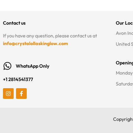
Contact us
Our Loc
Avon In
If you have any question, please contact us at
info@crystalollaskinglow.com
United 
Openin
WhatsApp Only
Monday 
+1 2814541377
Saturda
I
F
n
a
s
c
t
e
a
b
g
o
Copyright
r
o
a
k