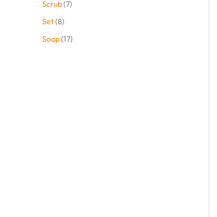
Scrub
7
Set
8
Soap
17