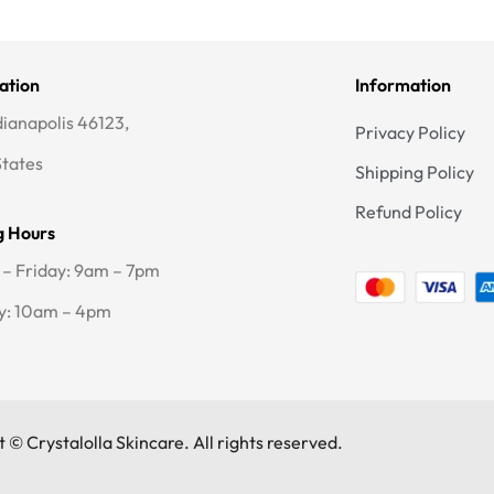
ation
Information
dianapolis 46123,
Privacy Policy
States
Shipping Policy
Refund Policy
g Hours
– Friday: 9am – 7pm
y: 10am – 4pm
 © Crystalolla Skincare. All rights reserved.