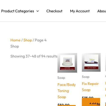
Product Categories
Checkout
My Account
Abou
Home
/
Shop
/ Page 4
Shop
Showing 37–48 of 94 results
Soap
Soap
Fix Repair
Face/Body
Soap
Toning
Soap
$
35.00
Add to
$
50.00