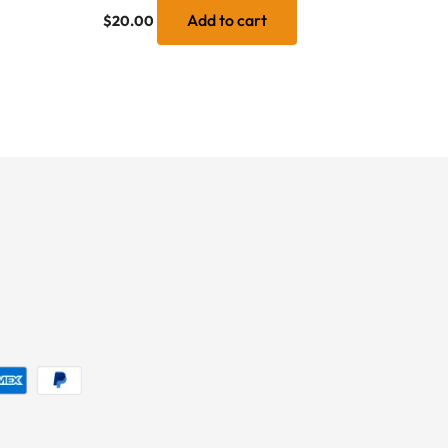
Add to cart
$
20.00