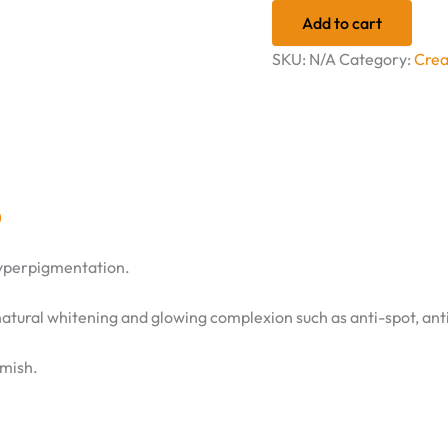
Add to cart
SKU:
N/A
Category:
Cre
)
hyperpigmentation.
natural whitening and glowing complexion such as anti-spot, anti
emish.