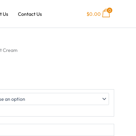
0
t Us
Contact Us
$
0.00
0
h
00
st Cream