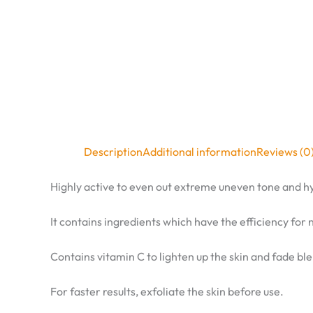
Description
Additional information
Reviews (0
Highly active to even out extreme uneven tone and 
It contains ingredients which have the efficiency for 
Contains vitamin C to lighten up the skin and fade bl
For faster results, exfoliate the skin before use.