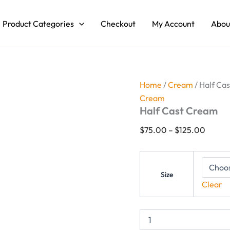
Half
Price
Cast
range:
Product Categories
Checkout
My Account
Abou
Cream
$75.0
quantity
throug
$125.
Home
/
Cream
/ Half Ca
Cream
Half Cast Cream
$
75.00
–
$
125.00
Size
Clear