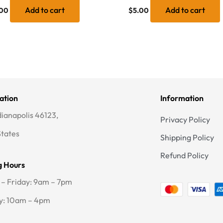
Add to cart
Add to cart
00
$
5.00
ation
Information
dianapolis 46123,
Privacy Policy
States
Shipping Policy
Refund Policy
g Hours
– Friday: 9am – 7pm
y: 10am – 4pm