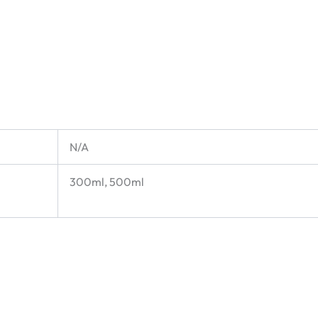
N/A
300ml, 500ml