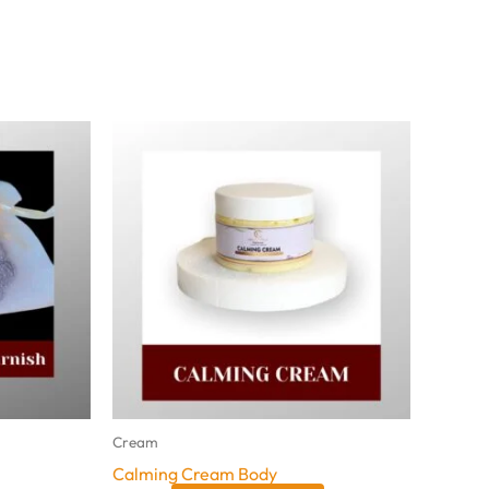
Cream
Calming Cream Body