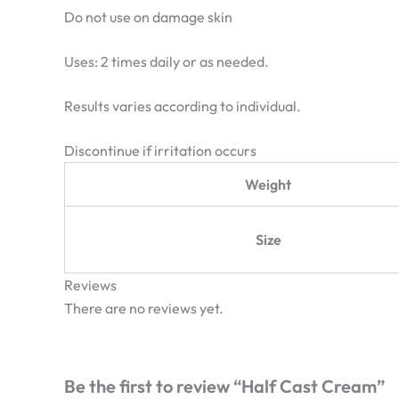
Do not use on damage skin
Uses: 2 times daily or as needed.
Results varies according to individual.
Discontinue if irritation occurs
Weight
Size
Reviews
There are no reviews yet.
Be the first to review “Half Cast Cream”