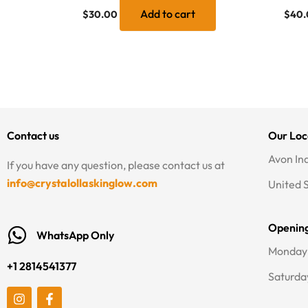
Add to cart
$
30.00
$
40.
Contact us
Our Loc
Avon In
If you have any question, please contact us at
info@crystalollaskinglow.com
United 
Openin
WhatsApp Only
Monday 
+1 2814541377
Saturda
I
F
n
a