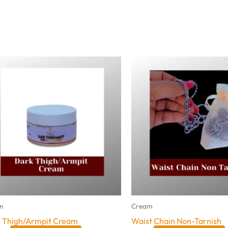
m
Cream
 Thigh/Armpit Cream
Waist Chain Non-Tarnish