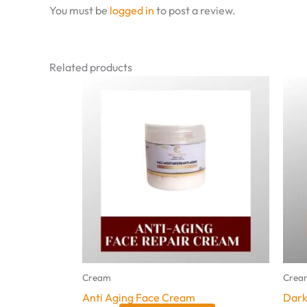
You must be
logged in
to post a review.
Related products
Cream
Crea
Anti Aging Face Cream
Dark