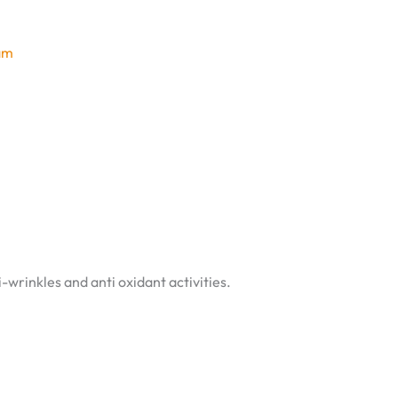
am
-wrinkles and anti oxidant activities.