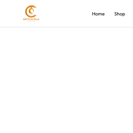
Skip
to
Home
Shop
content