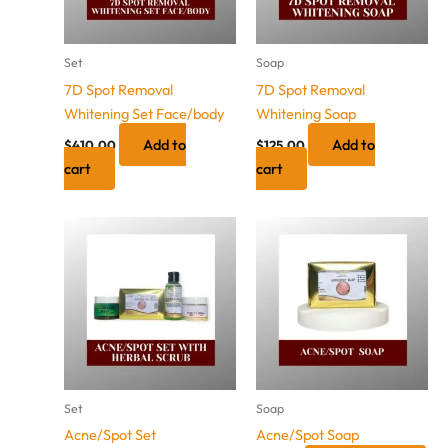
Set
Soap
7D Spot Removal
7D Spot Removal
Whitening Set Face/body
Whitening Soap
Add to
Add to
$
410.00
$
125.00
cart
cart
Price
This
range:
product
$100.00
has
through
$105.00
multiple
variants.
The
options
may
Set
Soap
be
Acne/Spot Set
Acne/Spot Soap
chosen