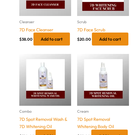
Cleanser
Scrub
7D Face Cleanser
7D Face Scrub
Add to cart
Add to cart
$
38.00
$
20.00
Combo
Cream
7D Spot Removal Wash &
7D Spot Removal
7D Whitening Oil
Whitening Body Oil