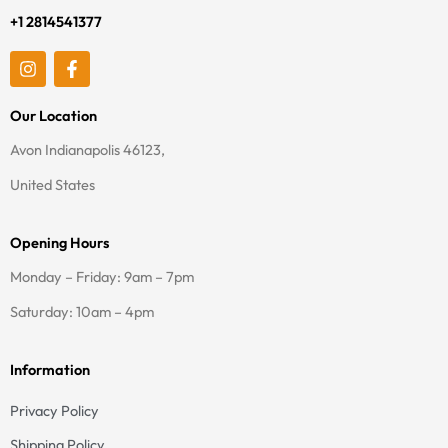
+1 2814541377
I
F
n
a
s
c
t
e
Our Location
a
b
g
o
Avon Indianapolis 46123,
r
o
a
k
United States
m
-
f
Opening Hours
Monday – Friday: 9am – 7pm
Saturday: 10am – 4pm
Information
Privacy Policy
Shipping Policy