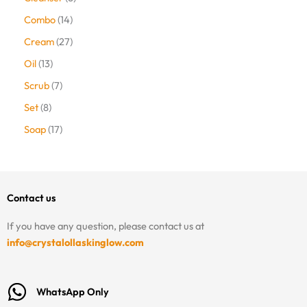
Combo
14
Cream
27
Oil
13
Scrub
7
Set
8
Soap
17
Contact us
If you have any question, please contact us at
info@crystalollaskinglow.com
WhatsApp Only