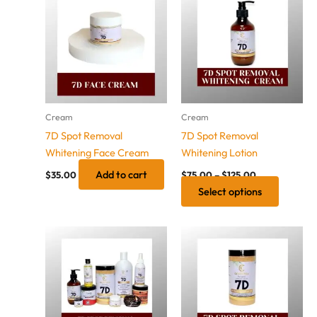
product
$75.00
has
through
$125.00
multiple
variants.
The
options
may
Cream
Cream
be
7D Spot Removal
7D Spot Removal
chosen
Whitening Face Cream
Whitening Lotion
on
Add to cart
the
$
35.00
$
75.00
–
$
125.00
Select options
product
page