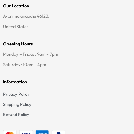
t
e
Our Location
a
b
g
o
Avon Indianapolis 46123,
r
o
a
k
United States
m
-
f
Opening Hours
Monday – Friday: 9am – 7pm
Saturday: 10am – 4pm
Information
Privacy Policy
Shipping Policy
Refund Policy