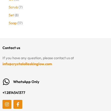
Scrub
7
Set
8
Soap
17
Contact us
If you have any question, please contact us at
info@crystalollaskinglow.com
WhatsApp Only
+1 2814541377
I
F
n
a
s
c