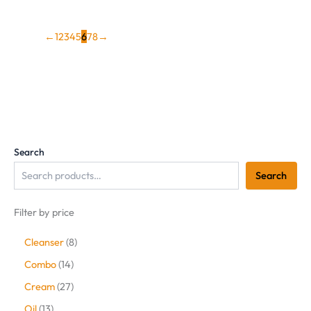
←
1
2
3
4
5
6
7
8
→
Search
Search
Filter by price
Cleanser
8
Combo
14
Cream
27
Oil
13