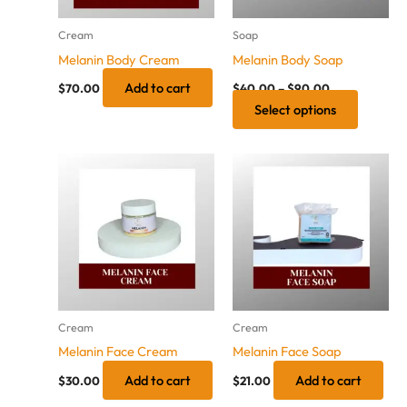
options
may
Cream
Soap
be
Melanin Body Cream
Melanin Body Soap
chosen
Add to cart
on
$
70.00
$
40.00
–
$
90.00
Select options
the
product
page
Cream
Cream
Melanin Face Cream
Melanin Face Soap
Add to cart
Add to cart
$
30.00
$
21.00