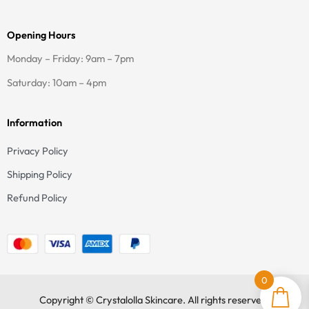
m
-
f
Opening Hours
Monday – Friday: 9am – 7pm
Saturday: 10am – 4pm
Information
Privacy Policy
Shipping Policy
Refund Policy
0
Copyright © Crystalolla Skincare. All rights reserved.