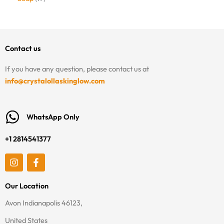
Contact us
If you have any question, please contact us at
info@crystalollaskinglow.com
WhatsApp Only
+1 2814541377
I
F
n
a
s
c
t
e
Our Location
a
b
g
o
Avon Indianapolis 46123,
r
o
a
k
United States