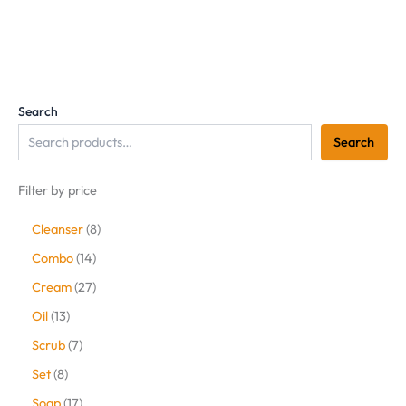
Search
Search
Filter by price
Cleanser
8
Combo
14
Cream
27
Oil
13
Scrub
7
Set
8
Soap
17