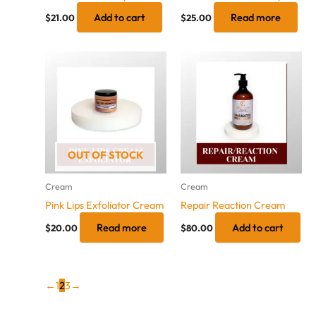
Add to cart
Read more
$
21.00
$
25.00
OUT OF STOCK
Cream
Cream
Pink Lips Exfoliator Cream
Repair Reaction Cream
Read more
Add to cart
$
20.00
$
80.00
←
1
2
3
→