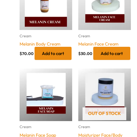
Cream
Cream
Melanin Body Cream
Melanin Face Cream
Add to cart
Add to cart
$
70.00
$
30.00
OUT OF STOCK
Cream
Cream
Melanin Face Soap
Moisturizer Face/Body