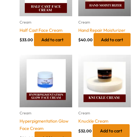
Cream
Cream
Half Cast Face Cream
Hand Repair Moisturizer
Add to cart
Add to cart
$
33.00
$
40.00
Cream
Cream
Hyperpigmentation Glow
Knuckle Cream
Face Cream
Add to cart
$
32.00